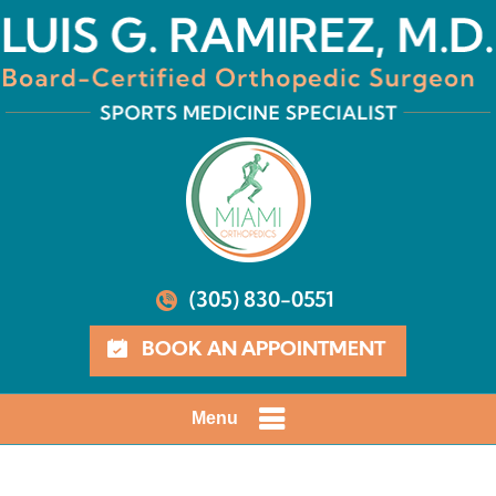
(305) 830-0551
BOOK AN APPOINTMENT
Menu