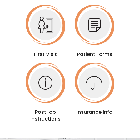
First Visit
Patient Forms
Post-op
Insurance Info
Instructions