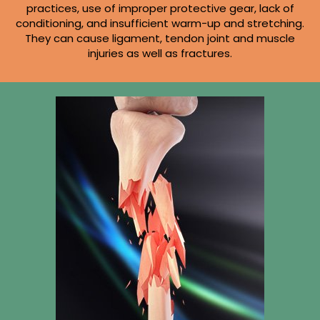
practices, use of improper protective gear, lack of
conditioning, and insufficient warm-up and stretching.
They can cause ligament, tendon joint and muscle
injuries as well as fractures.