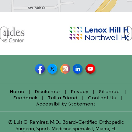
Home
Disclaimer
Privacy
Sitemap
|
|
|
|
Feedback
Tell a Friend
Contact Us
|
|
|
Accessibility Statement
©
Luis G. Ramirez, M.D., Board-Certified Orthopedic
Surgeon, Sports Medicine Specialist, Miami, FL