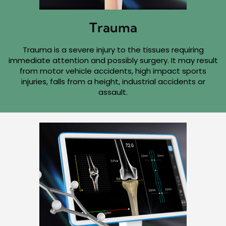
Trauma
Trauma is a severe injury to the tissues requiring
immediate attention and possibly surgery. It may result
from motor vehicle accidents, high impact sports
injuries, falls from a height, industrial accidents or
assault.