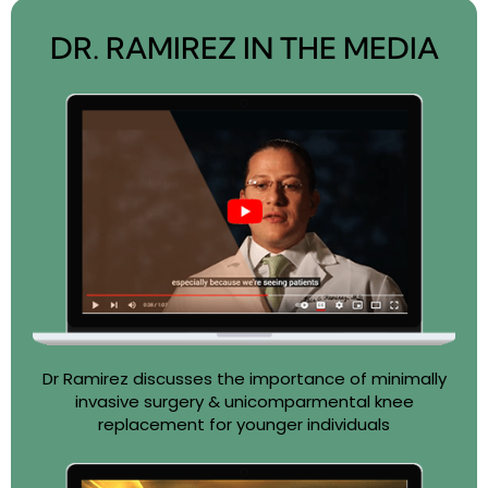
DR. RAMIREZ IN THE MEDIA
Dr Ramirez discusses the importance of minimally
invasive surgery & unicomparmental knee
replacement for younger individuals