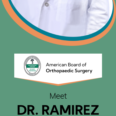
Meet
DR. RAMIREZ