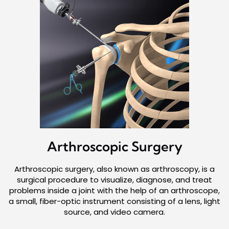
Arthroscopic
Surgery
Arthroscopic surgery, also known as arthroscopy, is a
surgical procedure to visualize, diagnose, and treat
problems inside a joint with the help of an arthroscope,
a small, fiber-optic instrument consisting of a lens, light
source, and video camera.