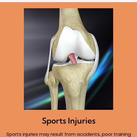
Sports Injuries
Sports injuries may result from accidents, poor training