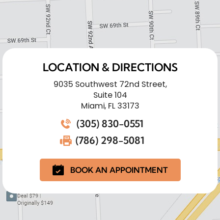
LOCATION & DIRECTIONS
9035 Southwest 72nd Street,
Suite 104
Miami, FL 33173
(305) 830-0551
(786) 298-5081
BOOK AN APPOINTMENT