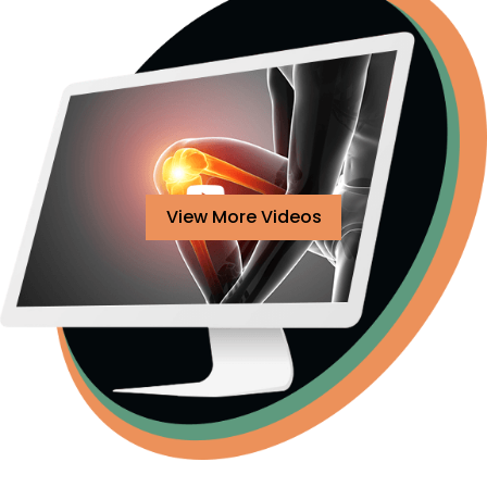
View More Videos