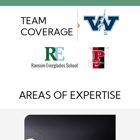
TEAM
COVERAGE
AREAS OF EXPERTISE