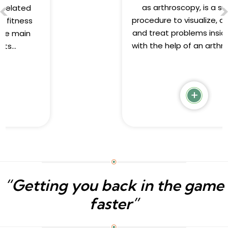
as arthroscopy, is a surgical
procedure to visualize, diagnose,
and treat problems inside a joint
with the help of an arthroscope...
“Getting you back in the game
faster”