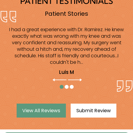
PATIENT TESTIMONIALS
Patient Stories
I had a great experience with Dr. Ramirez. He knew
I am extremely grateful to Dr Ramirez and his
wonderful staff. Very professional!!! Excellent bed
exactly what was wrong with my knee and was
side manners. He is very caring and precise. In the
very confident and reassuring. My surgery went
past 3 years I have right shoulder knee and ankle
without a hitch and, my recovery ahead of
surgery. I am very grateful for the excellent care...
schedule. His staff is friendly and courteous...I
couldn't be h...
Elizabeth G
Luis M
View All Reviews
Submit Review