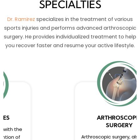
SPECIALTIES
Dr. Ramirez
specializes in the treatment of various
sports injuries and performs advanced arthroscopic
surgery. He provides individualized treatment to help
you recover faster and resume your active lifestyle.
ARTHROSCOPIC
SURGERY
Arthroscopic surgery, also known