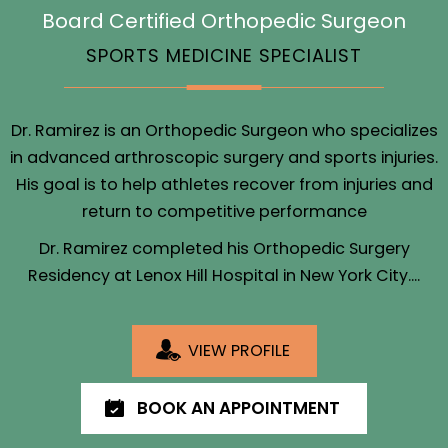
Board Certified Orthopedic Surgeon
SPORTS MEDICINE SPECIALIST
Dr. Ramirez is an Orthopedic Surgeon who specializes
in advanced arthroscopic surgery and sports injuries.
His goal is to help athletes recover from injuries and
return to competitive performance
Dr. Ramirez completed his Orthopedic Surgery
Residency at Lenox Hill Hospital in New York City....
VIEW PROFILE
BOOK AN APPOINTMENT