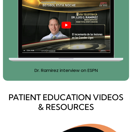
Dr. Ramirez interview on ESPN
PATIENT EDUCATION VIDEOS
& RESOURCES