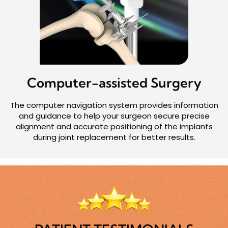
Computer-assisted
Surgery
The computer navigation system provides information
and guidance to help your surgeon secure precise
alignment and accurate positioning of the implants
during joint replacement for better results.