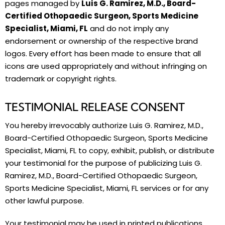
pages managed by
Luis G. Ramirez, M.D., Board-
Certified Othopaedic Surgeon, Sports Medicine
Specialist, Miami, FL
and do not imply any
endorsement or ownership of the respective brand
logos. Every effort has been made to ensure that all
icons are used appropriately and without infringing on
trademark or copyright rights.
TESTIMONIAL RELEASE CONSENT
You hereby irrevocably authorize Luis G. Ramirez, M.D.,
Board-Certified Othopaedic Surgeon, Sports Medicine
Specialist, Miami, FL to copy, exhibit, publish, or distribute
your testimonial for the purpose of publicizing Luis G.
Ramirez, M.D., Board-Certified Othopaedic Surgeon,
Sports Medicine Specialist, Miami, FL services or for any
other lawful purpose.
Your testimonial may be used in printed publications,