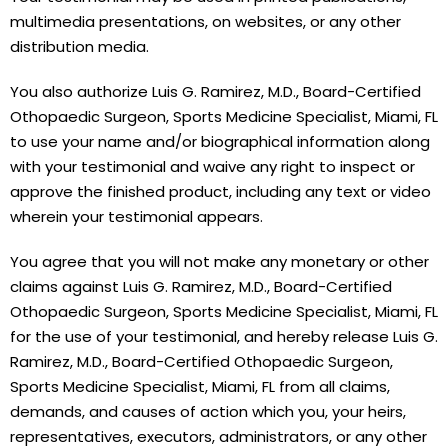
multimedia presentations, on websites, or any other
distribution media.
You also authorize Luis G. Ramirez, M.D., Board-Certified
Othopaedic Surgeon, Sports Medicine Specialist, Miami, FL
to use your name and/or biographical information along
with your testimonial and waive any right to inspect or
approve the finished product, including any text or video
wherein your testimonial appears.
You agree that you will not make any monetary or other
claims against Luis G. Ramirez, M.D., Board-Certified
Othopaedic Surgeon, Sports Medicine Specialist, Miami, FL
for the use of your testimonial, and hereby release Luis G.
Ramirez, M.D., Board-Certified Othopaedic Surgeon,
Sports Medicine Specialist, Miami, FL from all claims,
demands, and causes of action which you, your heirs,
representatives, executors, administrators, or any other