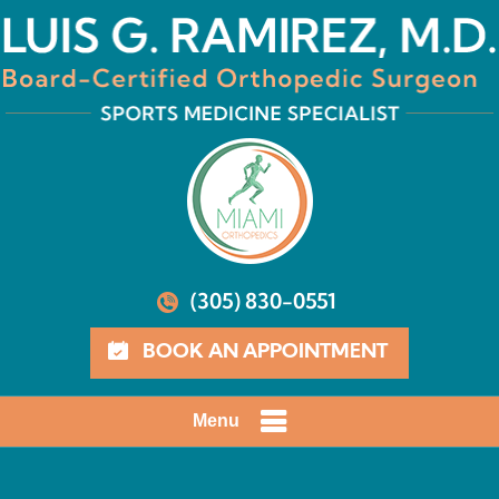
(305) 830-0551
BOOK AN APPOINTMENT
Menu