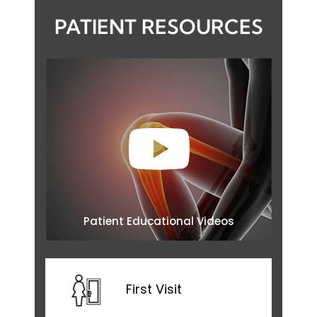
PATIENT RESOURCES
Patient Educational Videos
First Visit