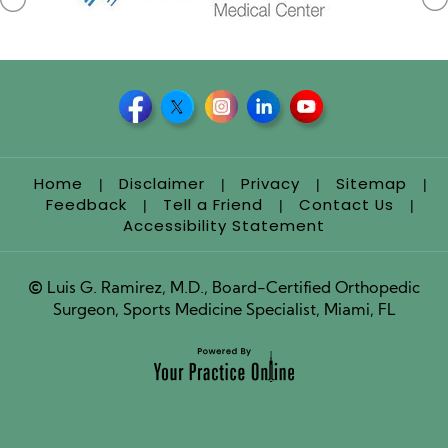
Home
Disclaimer
Privacy
Sitemap
|
|
|
|
Feedback
Tell a Friend
Contact Us
|
|
|
Accessibility Statement
©
Luis G. Ramirez, M.D., Board-Certified Orthopedic
Surgeon, Sports Medicine Specialist, Miami, FL