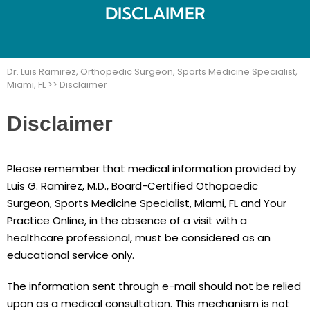
DISCLAIMER
Dr. Luis Ramirez, Orthopedic Surgeon, Sports Medicine Specialist,
Miami, FL
>> Disclaimer
Disclaimer
Please remember that medical information provided by
Luis G. Ramirez, M.D., Board-Certified Othopaedic
Surgeon, Sports Medicine Specialist, Miami, FL and Your
Practice Online, in the absence of a visit with a
healthcare professional, must be considered as an
educational service only.
The information sent through e-mail should not be relied
upon as a medical consultation. This mechanism is not