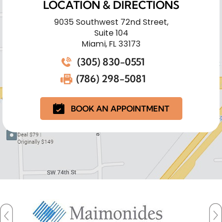
LOCATION & DIRECTIONS
9035 Southwest 72nd Street,
Suite 104
Miami, FL 33173
(305) 830-0551
(786) 298-5081
BOOK AN APPOINTMENT