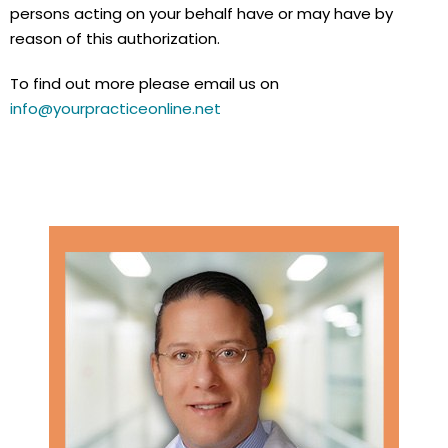
persons acting on your behalf have or may have by
reason of this authorization.
To find out more please email us on
info@yourpracticeonline.net