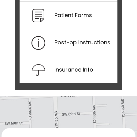
Patient Forms
Post-op Instructions
Insurance Info