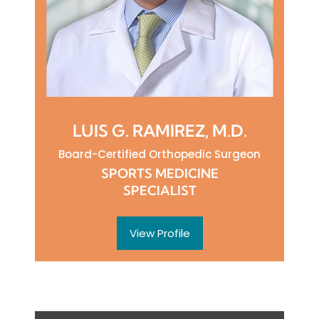
LUIS G. RAMIREZ, M.D.
Board-Certified Orthopedic Surgeon
SPORTS MEDICINE
SPECIALIST
View Profile