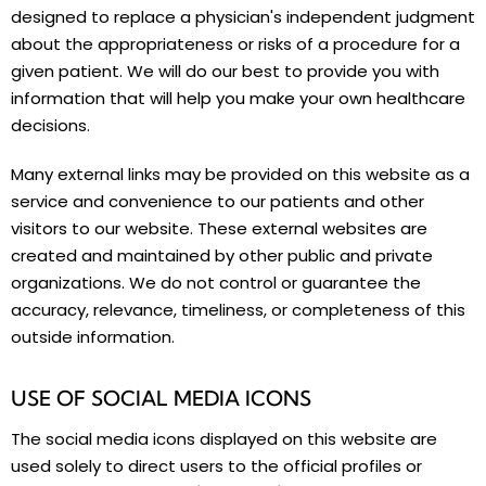
designed to replace a physician's independent judgment
about the appropriateness or risks of a procedure for a
given patient. We will do our best to provide you with
information that will help you make your own healthcare
decisions.
Many external links may be provided on this website as a
service and convenience to our patients and other
visitors to our website. These external websites are
created and maintained by other public and private
organizations. We do not control or guarantee the
accuracy, relevance, timeliness, or completeness of this
outside information.
USE OF SOCIAL MEDIA ICONS
The social media icons displayed on this website are
used solely to direct users to the official profiles or